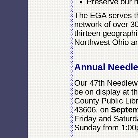
Preserve our n
The EGA serves t
network of over 3
thirteen geographi
Northwest Ohio an
Annual Needl
Our 47th Needlewo
be on display at 
County Public Lib
43606, on
Septem
Friday and Saturd
Sunday from 1:00