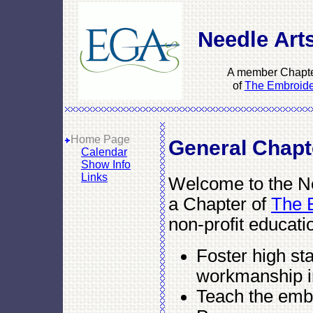
Needle Arts
A member Chapte
of
The Embroider
Home Page
General Chapt
Calendar
Show Info
Links
Welcome to the Nee
a Chapter of
The E
non-profit educati
Foster high st
workmanship i
Teach the embr