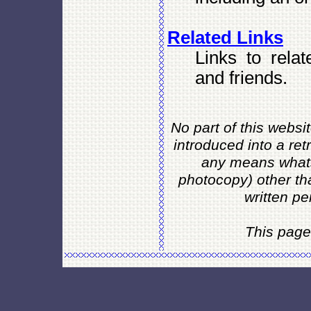
Related Links
Links to relat
and friends.
No part of this websi
introduced into a ret
any means whats
photocopy) other th
written pe
This page