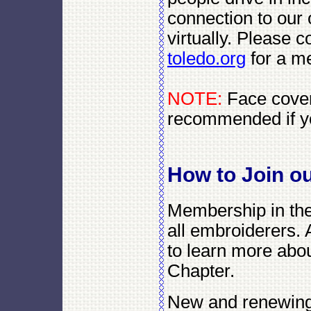
connection to our 
virtually. Please c
toledo.org
for a me
NOTE:
Face coveri
recommended if y
How to Join o
Membership in the
all embroiderers. 
to learn more abou
Chapter.
New and renewing