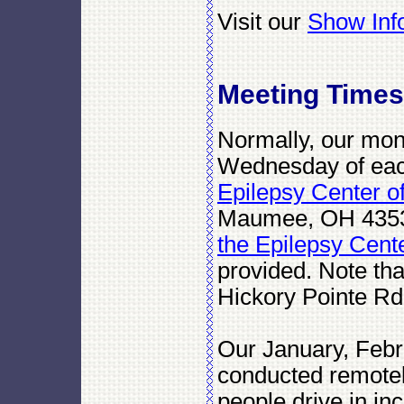
Visit our
Show Inf
Meeting Times
Normally, our mon
Wednesday of each
Epilepsy Center o
Maumee, OH 435
the Epilepsy Cent
provided. Note that
Hickory Pointe Rd
Our January, Febr
conducted remotel
people drive in i