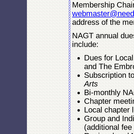
Membership Chair
webmaster@needle
address of the mem
NAGT annual dues
include:
Dues for Loca
and The Embroi
Subscription t
Arts
Bi-monthly NA
Chapter meeti
Local chapter l
Group and Ind
(additional fee