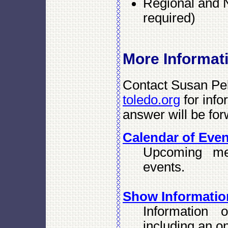
Regional and N
required)
More Informat
Contact Susan Pell
toledo.org
for info
answer will be for
Calendar of Eve
Upcoming me
events.
Show Informatio
Information 
including an on